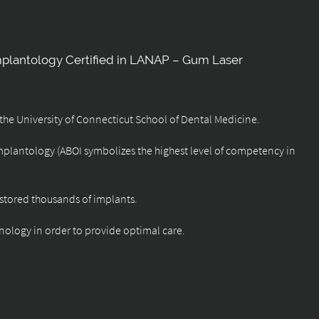
mplantology Certified in LANAP – Gum Laser
f the University of Connecticut School of Dental Medicine.
Implantology (ABOI symbolizes the highest level of competency in
restored thousands of implants.
nology in order to provide optimal care.