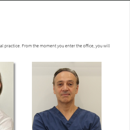
l practice. From the moment you enter the office, you will