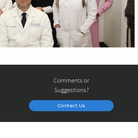
Comments or
Suggestions?
Contact Us