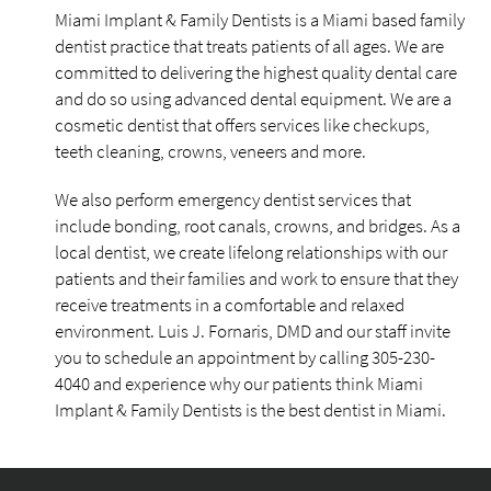
Miami Implant & Family Dentists is a Miami based family
dentist practice that treats patients of all ages. We are
committed to delivering the highest quality dental care
and do so using advanced dental equipment. We are a
cosmetic dentist that offers services like checkups,
teeth cleaning, crowns, veneers and more.
We also perform emergency dentist services that
include bonding, root canals, crowns, and bridges. As a
local dentist, we create lifelong relationships with our
patients and their families and work to ensure that they
receive treatments in a comfortable and relaxed
environment. Luis J. Fornaris, DMD and our staff invite
you to schedule an appointment by calling 305-230-
4040 and experience why our patients think Miami
Implant & Family Dentists is the best dentist in Miami.