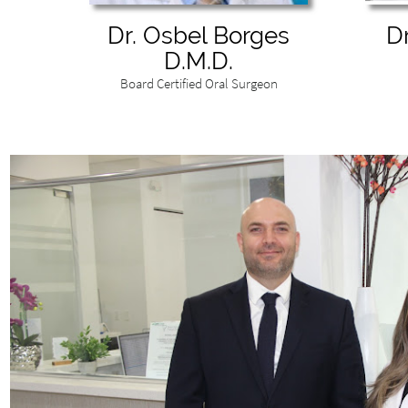
Dr. Osbel Borges
D
D.M.D.
Board Certified Oral Surgeon