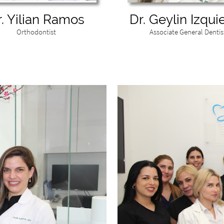
r. Yilian Ramos
Dr. Geylin Izqui
Orthodontist
Associate General Dentis