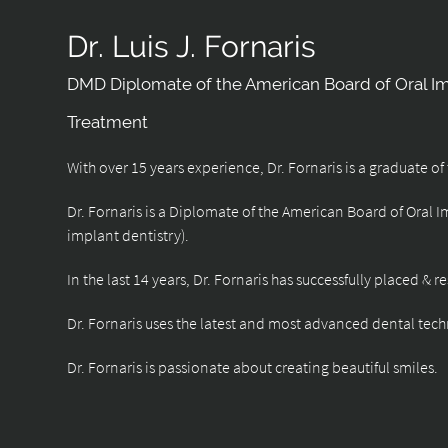
Dr. Luis J. Fornaris
DMD Diplomate of the American Board of Oral I
Treatment
With over 15 years experience, Dr. Fornaris is a graduate o
Dr. Fornaris is a Diplomate of the American Board of Oral 
implant dentistry).
In the last 14 years, Dr. Fornaris has successfully placed & 
Dr. Fornaris uses the latest and most advanced dental tech
Dr. Fornaris is passionate about creating beautiful smiles.