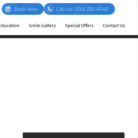
Book Now
Call Us!
(305) 230-4040
 Education
Smile Gallery
Special Offers
Contact Us