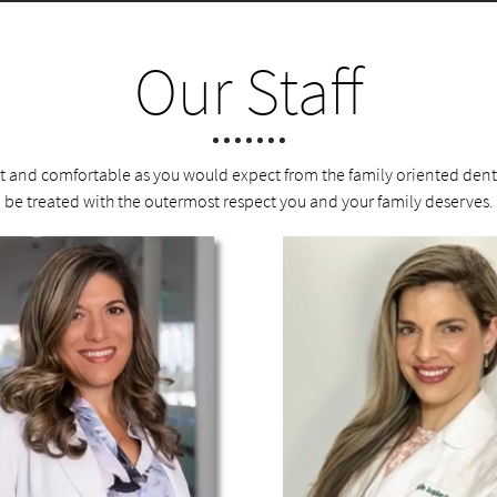
Our Staff
nt and comfortable as you would expect from the family oriented denta
be treated with the outermost respect you and your family deserves.