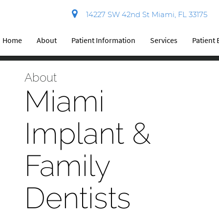
14227 SW 42nd St Miami, FL 33175
Home
About
Patient Information
Services
Patient
About
Miami
Implant &
Family
Dentists