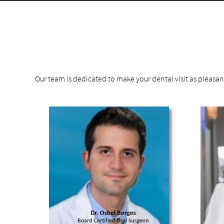
Our team is dedicated to make your dental visit as pleasa