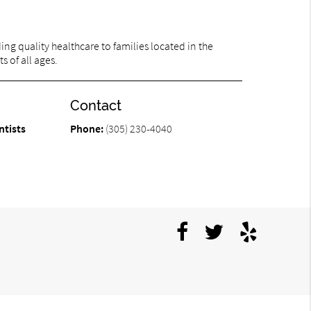
ng quality healthcare to families located in the
s of all ages.
Contact
ntists
Phone:
(305) 230-4040