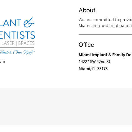
About
We are committed to providi
Miami area and treat patient
Office
Miami Implant & Family De
com
14227 SW 42nd St
Miami, FL 33175