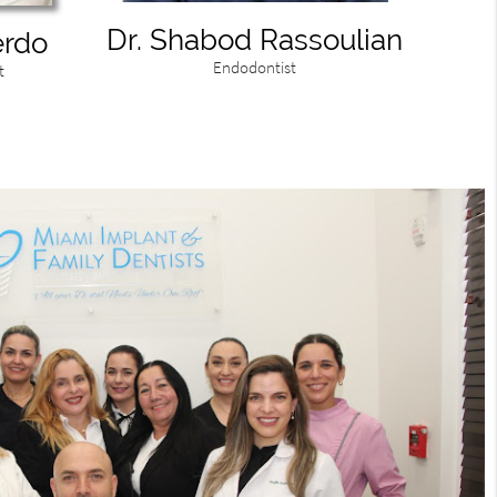
Dr. Shabod Rassoulian
erdo
Endodontist
t