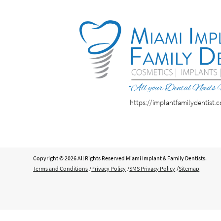
https://implantfamilydentist.
Copyright © 2026 All Rights Reserved Miami Implant & Family Dentists.
Terms and Conditions
/
Privacy Policy
/
SMS Privacy Policy
/
Sitemap