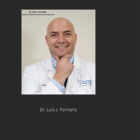
Dr. Luis J. Fornaris