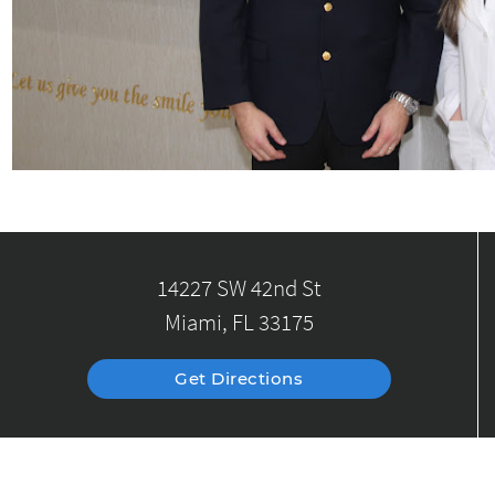
14227 SW 42nd St
Miami, FL 33175
Get Directions