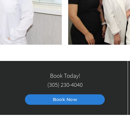
Book Today!
(305) 230-4040
Book Now