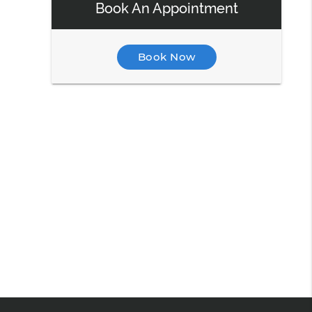
Book An Appointment
Book Now