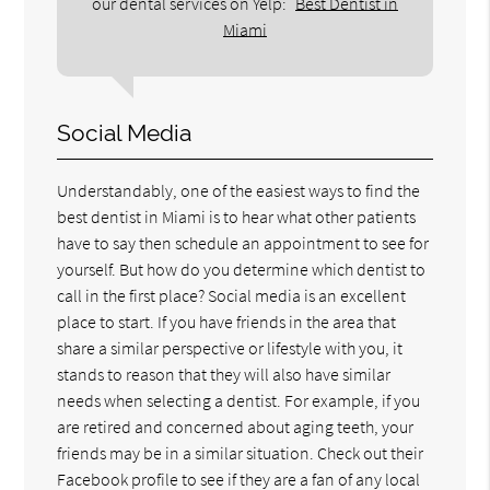
our dental services on Yelp:
Best Dentist in
Miami
Social Media
Understandably, one of the easiest ways to find the
best dentist in Miami is to hear what other patients
have to say then schedule an appointment to see for
yourself. But how do you determine which dentist to
call in the first place? Social media is an excellent
place to start. If you have friends in the area that
share a similar perspective or lifestyle with you, it
stands to reason that they will also have similar
needs when selecting a dentist. For example, if you
are retired and concerned about aging teeth, your
friends may be in a similar situation. Check out their
Facebook profile to see if they are a fan of any local