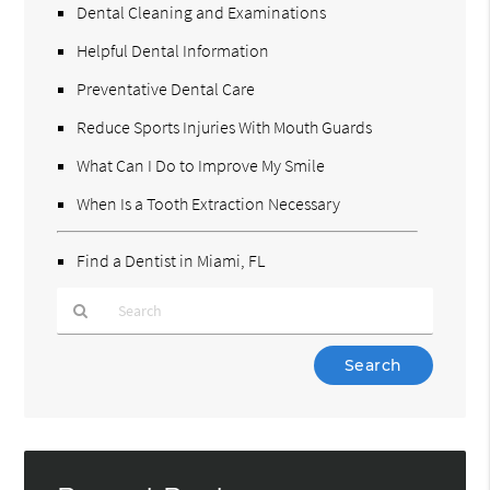
Dental Cleaning and Examinations
Helpful Dental Information
Preventative Dental Care
Reduce Sports Injuries With Mouth Guards
What Can I Do to Improve My Smile
When Is a Tooth Extraction Necessary
Find a Dentist in Miami, FL
Type
Your
Search
Query
Here