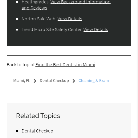
Healthgrades
.
View Background Information
and Reviews
Norton Safe Web
.
View Details
Trend Micro Site Safety Center
.
View Details
Back to top of
Find the Best Dentist in Miami
Miami, FL
Dental Checkup
Cleaning & Exam
Related Topics
Dental Checkup