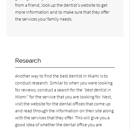
from a friend, look up the dentist's website to get
more information and to make sure that they offer
the services your family needs.
Research
Another way to find the best dentist in Miami is to
conduct research. Similar to when you were looking
for reviews, conduct a search for the
"best dentist in
Miami"
for the service that you are looking for. Next,
visit the website for the dental offices that come up
and read through the information on their site along
with the services that they offer. This will give you a
good idea of whether the dental office you are