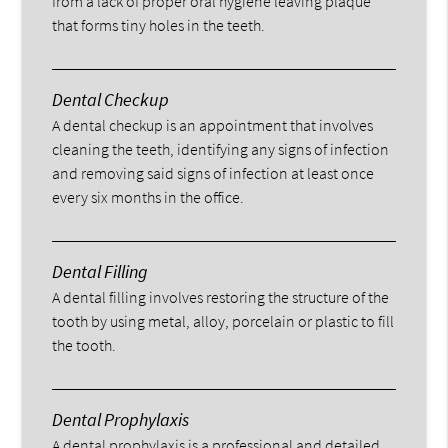
from a lack of proper oral hygiene leaving plaque
that forms tiny holes in the teeth.
Dental Checkup
A dental checkup is an appointment that involves
cleaning the teeth, identifying any signs of infection
and removing said signs of infection at least once
every six months in the office.
Dental Filling
A dental filling involves restoring the structure of the
tooth by using metal, alloy, porcelain or plastic to fill
the tooth.
Dental Prophylaxis
A dental prophylaxis is a professional and detailed