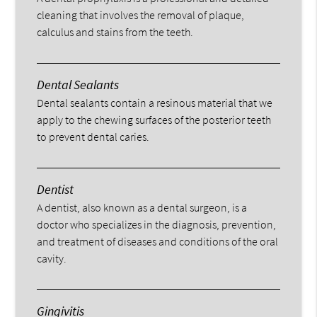
cleaning that involves the removal of plaque,
calculus and stains from the teeth.
Dental Sealants
Dental sealants contain a resinous material that we
apply to the chewing surfaces of the posterior teeth
to prevent dental caries.
Dentist
A dentist, also known as a dental surgeon, is a
doctor who specializes in the diagnosis, prevention,
and treatment of diseases and conditions of the oral
cavity.
Gingivitis