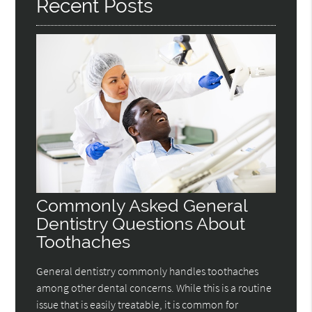
Recent Posts
Commonly Asked General
Dentistry Questions About
Toothaches
General dentistry commonly handles toothaches
among other dental concerns. While this is a routine
issue that is easily treatable, it is common for