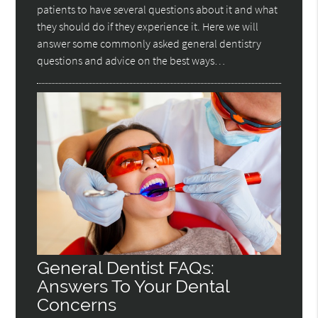
patients to have several questions about it and what
they should do if they experience it. Here we will
answer some commonly asked general dentistry
questions and advice on the best ways…
General Dentist FAQs:
Answers To Your Dental
Concerns