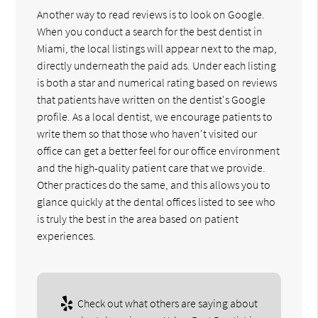
Another way to read reviews is to look on Google.
When you conduct a search for the best dentist in
Miami, the local listings will appear next to the map,
directly underneath the paid ads. Under each listing
is both a star and numerical rating based on reviews
that patients have written on the dentist's Google
profile. As a local dentist, we encourage patients to
write them so that those who haven't visited our
office can get a better feel for our office environment
and the high-quality patient care that we provide.
Other practices do the same, and this allows you to
glance quickly at the dental offices listed to see who
is truly the best in the area based on patient
experiences.
Check out what others are saying about