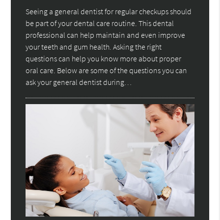
Seeing a general dentist for regular checkups should
be part of your dental care routine. This dental
professional can help maintain and even improve
your teeth and gum health. Asking the right
questions can help you know more about proper
oral care. Below are some of the questions you can
ask your general dentist during…