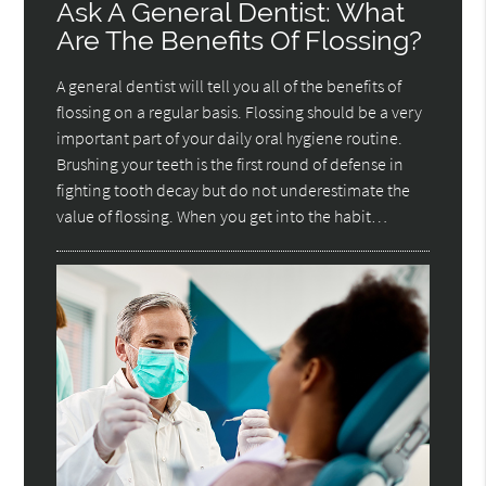
Ask A General Dentist: What
Are The Benefits Of Flossing?
A general dentist will tell you all of the benefits of
flossing on a regular basis. Flossing should be a very
important part of your daily oral hygiene routine.
Brushing your teeth is the first round of defense in
fighting tooth decay but do not underestimate the
value of flossing. When you get into the habit…