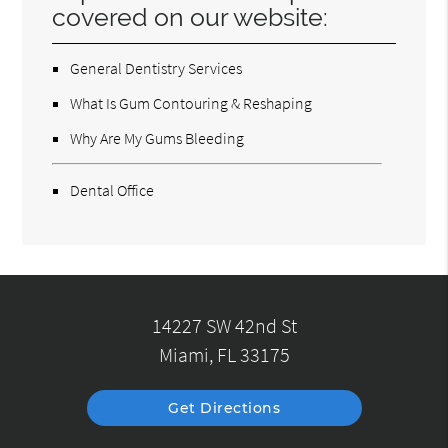
covered on our website:
General Dentistry Services
What Is Gum Contouring & Reshaping
Why Are My Gums Bleeding
Dental Office
14227 SW 42nd St
Miami, FL 33175
Get Directions