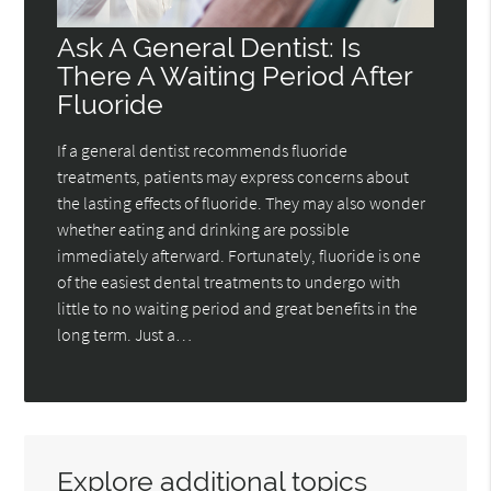
Ask A General Dentist: Is
There A Waiting Period After
Fluoride
If a general dentist recommends fluoride
treatments, patients may express concerns about
the lasting effects of fluoride. They may also wonder
whether eating and drinking are possible
immediately afterward. Fortunately, fluoride is one
of the easiest dental treatments to undergo with
little to no waiting period and great benefits in the
long term. Just a…
Explore additional topics