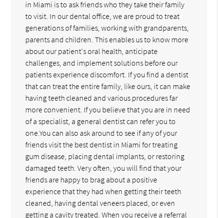
in Miami is to ask friends who they take their family
to visit. In our dental office, we are proud to treat
generations of families, working with grandparents,
parents and children. This enables us to know more
about our patient's oral health, anticipate
challenges, and implement solutions before our
patients experience discomfort. If you find a dentist
that can treat the entire family, like ours, it can make
having teeth cleaned and various procedures far
more convenient. If you believe that you are in need
of a specialist, a general dentist can refer you to
one.You can also ask around to see if any of your
friends visit the best dentist in Miami for treating
gum disease, placing dental implants, or restoring
damaged teeth. Very often, you will find that your
friends are happy to brag about a positive
experience that they had when getting their teeth
cleaned, having dental veneers placed, or even
getting a cavity treated. When you receive a referral