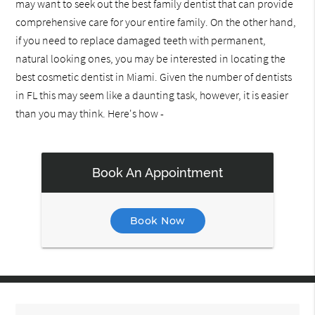
may want to seek out the best family dentist that can provide
comprehensive care for your entire family. On the other hand,
if you need to replace damaged teeth with permanent,
natural looking ones, you may be interested in locating the
best cosmetic dentist in Miami. Given the number of dentists
in FL this may seem like a daunting task, however, it is easier
than you may think. Here's how -
Book An Appointment
Book Now