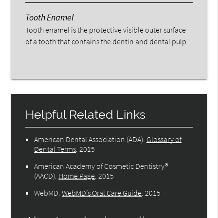
Tooth Enamel
Tooth enamel is the protective visible outer surface
of a tooth that contains the dentin and dental pulp.
Helpful Related Links
American Dental Association (ADA)
.
Glossary of
Dental Terms
.
2015
American Academy of Cosmetic Dentistry®
(AACD)
.
Home Page
.
2015
WebMD
.
WebMD’s Oral Care Guide
.
2015