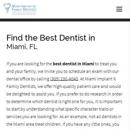
Find the Best Dentist in
Miami, FL
If you are looking for the
best dentist in Miami
to treat you
and your family, we invite you to schedule an exam with our
dental office by calling
(305) 230-4040
. At Miami Implant &
Family Dentists, we offer high-quality patient care and would
be delighted to assist you. If you prefer to do research in order
to determine which dentist is right one for you, it is important
to start by understanding what specific character traits or
services you are looking for. As an example, not all dentists in
the Miami area treat children. If you have any little ones, you