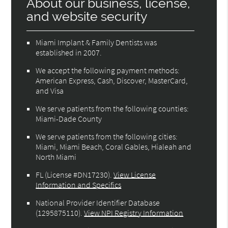
About our business, license,
and website security
Miami Implant & Family Dentists was
established in 2007.
We accept the following payment methods:
American Express, Cash, Discover, MasterCard,
and Visa
We serve patients from the following counties:
Miami-Dade County
We serve patients from the following cities:
Miami, Miami Beach, Coral Gables, Hialeah and
North Miami
FL (License #DN17230)
.
View License
Information and Specifics
National Provider Identifier Database
(1295875110).
View NPI Registry Information