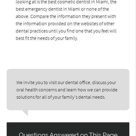
looking at is the best cosmetic dentist in Miami, the
best emergency dentist in Miami or none of the
above. Compare the information they present with
the information provided on the websites of other
dental practices until you find one that you feel will
best fit the needs of your family.
We invite you to visit our dental office, discuss your
oral health concerns and learn how we can provide
solutions for all of your family's dental needs.
Questions Answered on This Page