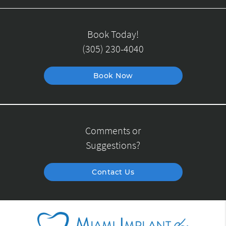
Book Today!
(305) 230-4040
Book Now
Comments or
Suggestions?
Contact Us