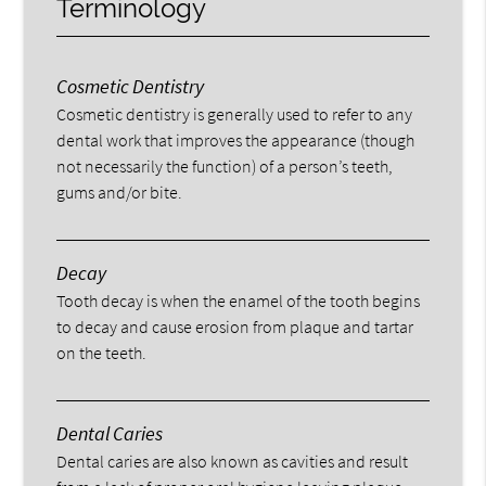
Terminology
Cosmetic Dentistry
Cosmetic dentistry is generally used to refer to any
dental work that improves the appearance (though
not necessarily the function) of a person’s teeth,
gums and/or bite.
Decay
Tooth decay is when the enamel of the tooth begins
to decay and cause erosion from plaque and tartar
on the teeth.
Dental Caries
Dental caries are also known as cavities and result