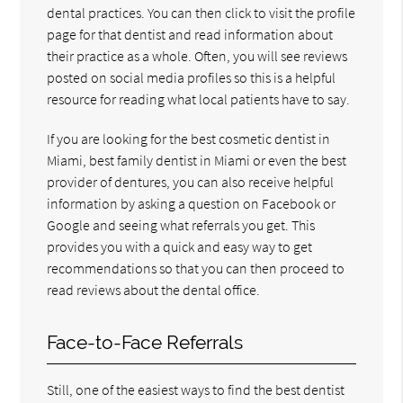
dental practices. You can then click to visit the profile
page for that dentist and read information about
their practice as a whole. Often, you will see reviews
posted on social media profiles so this is a helpful
resource for reading what local patients have to say.
If you are looking for the best cosmetic dentist in
Miami, best family dentist in Miami or even the best
provider of dentures, you can also receive helpful
information by asking a question on Facebook or
Google and seeing what referrals you get. This
provides you with a quick and easy way to get
recommendations so that you can then proceed to
read reviews about the dental office.
Face-to-Face Referrals
Still, one of the easiest ways to find the best dentist