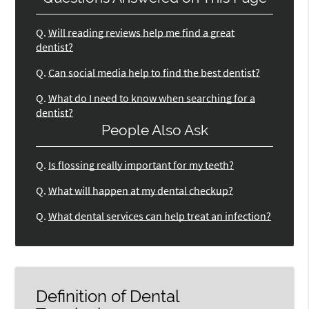
Q.
Will reading reviews help me find a great
dentist?
Q.
Can social media help to find the best dentist?
Q.
What do I need to know when searching for a
dentist?
People Also Ask
Q.
Is flossing really important for my teeth?
Q.
What will happen at my dental checkup?
Q.
What dental services can help treat an infection?
Definition of Dental