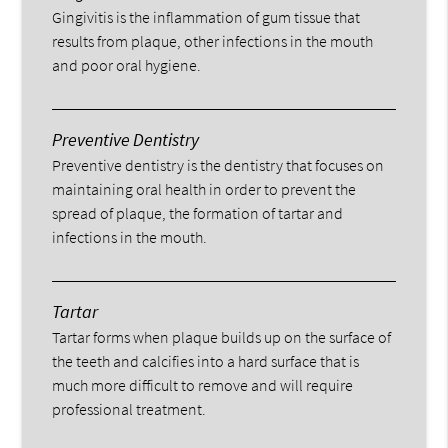
Gingivitis is the inflammation of gum tissue that
results from plaque, other infections in the mouth
and poor oral hygiene.
Preventive Dentistry
Preventive dentistry is the dentistry that focuses on
maintaining oral health in order to prevent the
spread of plaque, the formation of tartar and
infections in the mouth.
Tartar
Tartar forms when plaque builds up on the surface of
the teeth and calcifies into a hard surface that is
much more difficult to remove and will require
professional treatment.