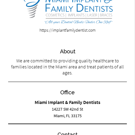
https://implantfamilydentist.com
About
We are committed to providing quality healthcare to
families located in the Miami area and treat patients of all
ages.
Office
Miami Implant & Family Dentists
14227 SW 42nd St
Miami, FL 33175
Contact