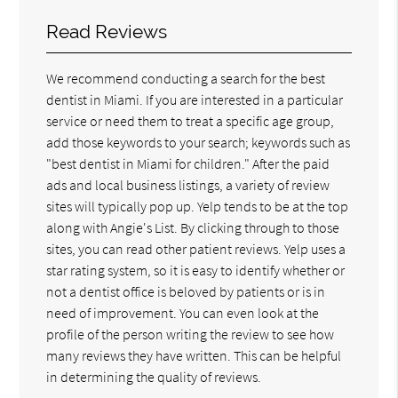
Read Reviews
We recommend conducting a search for the best
dentist in Miami. If you are interested in a particular
service or need them to treat a specific age group,
add those keywords to your search; keywords such as
"best dentist in Miami for children." After the paid
ads and local business listings, a variety of review
sites will typically pop up. Yelp tends to be at the top
along with Angie's List. By clicking through to those
sites, you can read other patient reviews. Yelp uses a
star rating system, so it is easy to identify whether or
not a dentist office is beloved by patients or is in
need of improvement. You can even look at the
profile of the person writing the review to see how
many reviews they have written. This can be helpful
in determining the quality of reviews.