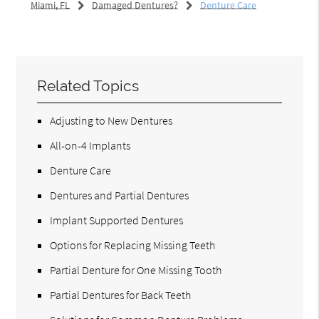
Miami, FL
Damaged Dentures?
Denture Care
Related Topics
Adjusting to New Dentures
All-on-4 Implants
Denture Care
Dentures and Partial Dentures
Implant Supported Dentures
Options for Replacing Missing Teeth
Partial Denture for One Missing Tooth
Partial Dentures for Back Teeth