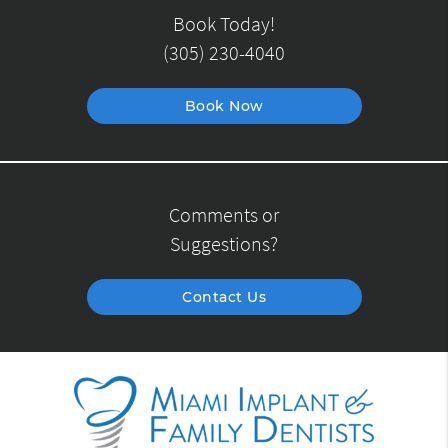
Book Today!
(305) 230-4040
Book Now
Comments or
Suggestions?
Contact Us