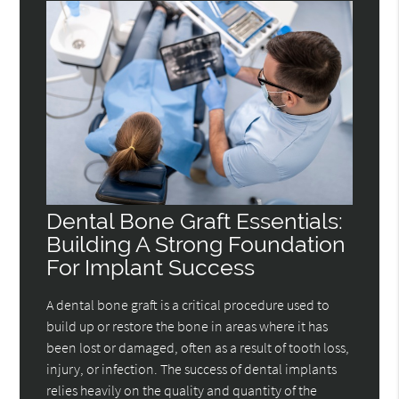
Dental Bone Graft Essentials:
Building A Strong Foundation
For Implant Success
A dental bone graft is a critical procedure used to
build up or restore the bone in areas where it has
been lost or damaged, often as a result of tooth loss,
injury, or infection. The success of dental implants
relies heavily on the quality and quantity of the