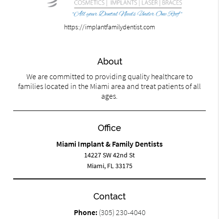
https://implantfamilydentist.com
About
We are committed to providing quality healthcare to
families located in the Miami area and treat patients of all
ages.
Office
Miami Implant & Family Dentists
14227 SW 42nd St
Miami, FL 33175
Contact
Phone:
(305) 230-4040