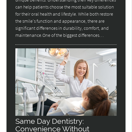
can help patients choose the most suitable solution
for their oral health and lifestyle. While both restore
the smile's function and appearance, there are
significant differences in durability, comfort, and
maintenance.One of the biggest differences…
Same Day Dentistry:
Convenience Without