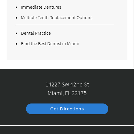
Immediate Dentures
Multiple Teeth Replacement Options
Dental Practice
Find the Best Dentist in Miami
14227 SW 42nd St
Miami, FL 33175
Get Directions