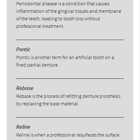
Periodontal disease is a condition that causes
inflammation of the gingival tissues and membrane
of the teeth, leading to tooth loss without
professional treatment.
Pontic
Pontic is another term for an artificial tooth on a
fixed partial denture.
Rebase
Rebase is the process of refitting denture prosthesis
by replacing the base material.
Reline
Reline is when a professional resurfaces the surface