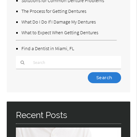
Solutions for Common Denture Problems
The Process for Getting Dentures
What Do I Do If I Damage My Dentures
What to Expect When Getting Dentures
Find a Dentist in Miami, FL
Type
Your
Search
Query
Here
Recent Posts