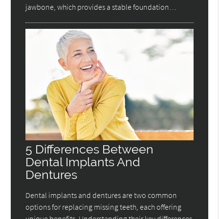
jawbone, which provides a stable foundation…
5 Differences Between
Dental Implants And
Dentures
Dental implants and dentures are two common
options for replacing missing teeth, each offering
unique benefits. Understanding their key differences