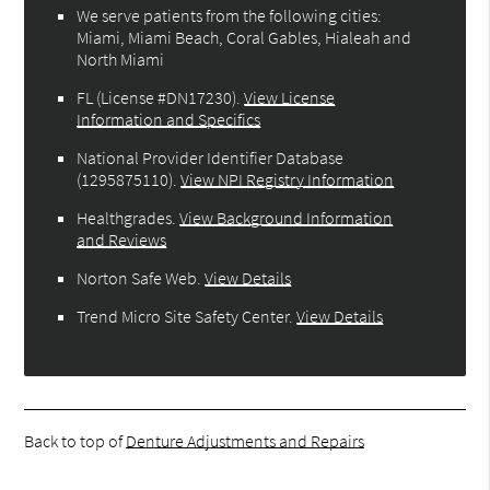
We serve patients from the following cities:
Miami, Miami Beach, Coral Gables, Hialeah and
North Miami
FL (License #DN17230)
.
View License
Information and Specifics
National Provider Identifier Database
(1295875110).
View NPI Registry Information
Healthgrades
.
View Background Information
and Reviews
Norton Safe Web
.
View Details
Trend Micro Site Safety Center
.
View Details
Back to top of
Denture Adjustments and Repairs