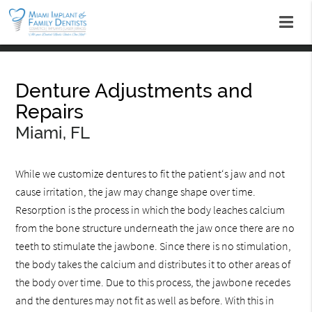
Denture Adjustments and
Repairs
Miami, FL
While we customize dentures to fit the patient‘s jaw and not
cause irritation, the jaw may change shape over time.
Resorption is the process in which the body leaches calcium
from the bone structure underneath the jaw once there are no
teeth to stimulate the jawbone. Since there is no stimulation,
the body takes the calcium and distributes it to other areas of
the body over time. Due to this process, the jawbone recedes
and the dentures may not fit as well as before. With this in