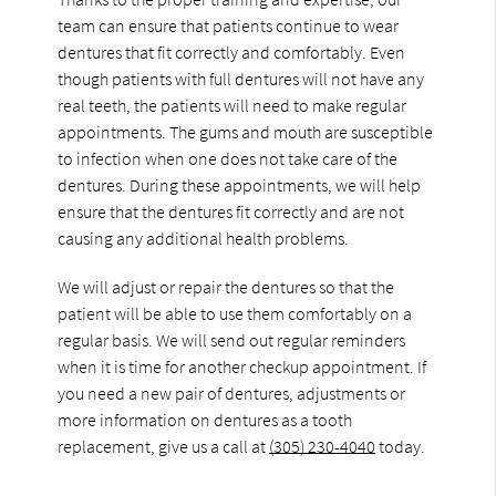
team can ensure that patients continue to wear
dentures that fit correctly and comfortably. Even
though patients with full dentures will not have any
real teeth, the patients will need to make regular
appointments. The gums and mouth are susceptible
to infection when one does not take care of the
dentures. During these appointments, we will help
ensure that the dentures fit correctly and are not
causing any additional health problems.
We will adjust or repair the dentures so that the
patient will be able to use them comfortably on a
regular basis. We will send out regular reminders
when it is time for another checkup appointment. If
you need a new pair of dentures, adjustments or
more information on dentures as a tooth
replacement, give us a call at
(305) 230-4040
today.