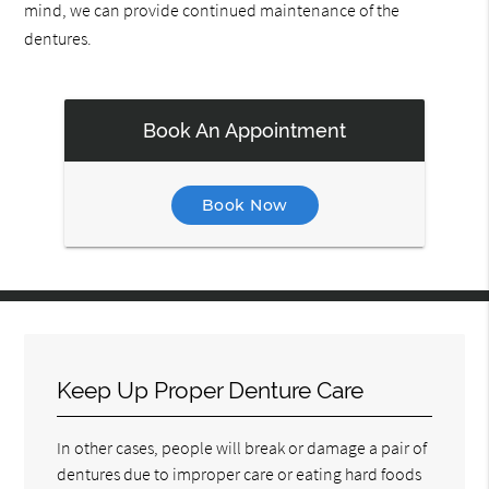
mind, we can provide continued maintenance of the
dentures.
Book An Appointment
Book Now
Keep Up Proper Denture Care
In other cases, people will break or damage a pair of
dentures due to improper care or eating hard foods