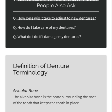
People Also Ask
Q.
How long will it take to adjust to new dentures?
Q.
How do I take care of my dentures?
Q.
What do I do if I damage my dentures?
Definition of Denture
Terminology
Alveolar Bone
The alveolar bone is the bone surrounding the root
of the tooth that keeps the tooth in place.