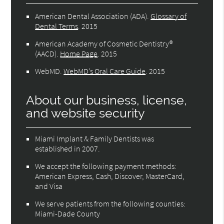
American Dental Association (ADA)
.
Glossary of
Dental Terms
.
2015
American Academy of Cosmetic Dentistry®
(AACD)
.
Home Page
.
2015
WebMD
.
WebMD’s Oral Care Guide
.
2015
About our business, license,
and website security
Miami Implant & Family Dentists was
established in 2007.
We accept the following payment methods:
American Express, Cash, Discover, MasterCard,
and Visa
We serve patients from the following counties:
Miami-Dade County