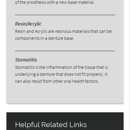
of the prosthesis with a new base material.
Resin/Acrylic
Resin and Acrylic are resinous materials that can be
components in a denture base.
Stomatitis
Stomatitis is the inflammation of the tissue that is
underlying a denture that does not fit properly. It
can also result from other oral health factors.
Helpful Related Links