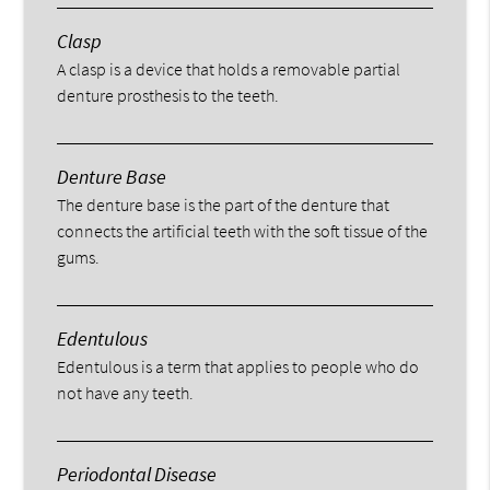
Clasp
A clasp is a device that holds a removable partial
denture prosthesis to the teeth.
Denture Base
The denture base is the part of the denture that
connects the artificial teeth with the soft tissue of the
gums.
Edentulous
Edentulous is a term that applies to people who do
not have any teeth.
Periodontal Disease