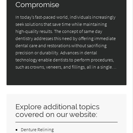
Compromise
In today’s fast-paced world, individuals increasingly
seek solutions that save time while maintaining
high-quality results. The concept of same day
dentistry addresses this need by offering immediate
dental care and restorations without sacrificing
precision or durability. Advances in dental
technology enable dentists to perform procedures,
such as crowns, veneers, and fillings, all in a single…
Explore additional topics
covered on our website:
Denture Relining