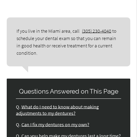
If you live in the Miami area, call
(305) 230-4040
to
schedule your dental exam so that you can remain
in good health or receive treatment for a current
condition.
Questions Answered on This Page
Q.
What do I need to know about making
adjustments to my dentures?
Q.
Can I fix my dentures on my own?
Q.
Can you help make my dentures last a long time?