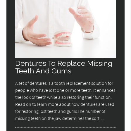
Dentures To Replace Missing
Teeth And Gums
A set of dentures is a tooth replacement solution for
people who have lost one or more teeth. It enhances
the look of teeth while also restoring their function.
Read on to learn more about how dentures are used
for restoring lost teeth and gums.The number of
missing teeth on the jaw determines the sort…