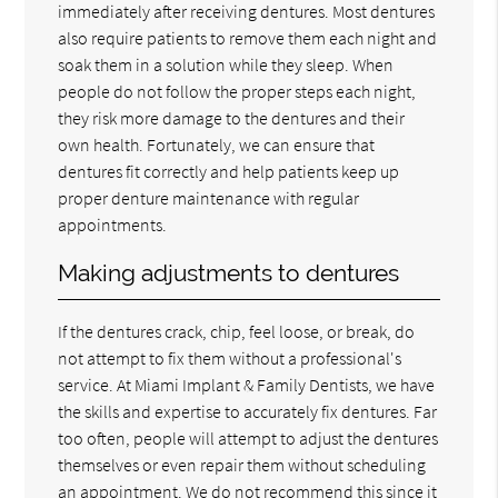
immediately after receiving dentures. Most dentures
also require patients to remove them each night and
soak them in a solution while they sleep. When
people do not follow the proper steps each night,
they risk more damage to the dentures and their
own health. Fortunately, we can ensure that
dentures fit correctly and help patients keep up
proper denture maintenance with regular
appointments.
Making adjustments to dentures
If the dentures crack, chip, feel loose, or break, do
not attempt to fix them without a professional's
service. At Miami Implant & Family Dentists, we have
the skills and expertise to accurately fix dentures. Far
too often, people will attempt to adjust the dentures
themselves or even repair them without scheduling
an appointment. We do not recommend this since it