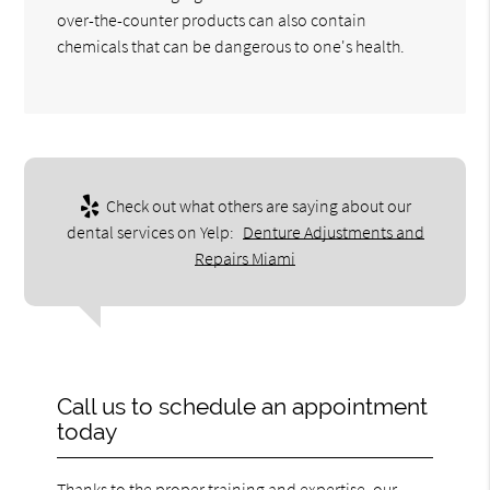
over-the-counter products can also contain
chemicals that can be dangerous to one's health.
Check out what others are saying about our
dental services on Yelp:
Denture Adjustments and
Repairs Miami
Call us to schedule an appointment
today
Thanks to the proper training and expertise, our