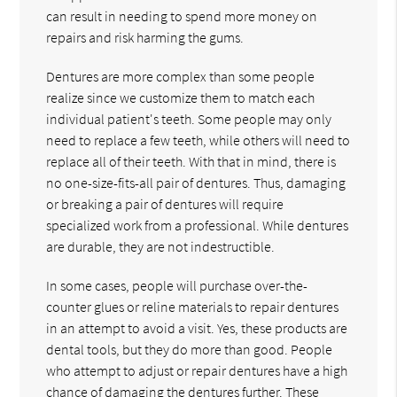
can result in needing to spend more money on
repairs and risk harming the gums.
Dentures are more complex than some people
realize since we customize them to match each
individual patient's teeth. Some people may only
need to replace a few teeth, while others will need to
replace all of their teeth. With that in mind, there is
no one-size-fits-all pair of dentures. Thus, damaging
or breaking a pair of dentures will require
specialized work from a professional. While dentures
are durable, they are not indestructible.
In some cases, people will purchase over-the-
counter glues or reline materials to repair dentures
in an attempt to avoid a visit. Yes, these products are
dental tools, but they do more than good. People
who attempt to adjust or repair dentures have a high
chance of damaging the dentures further. These