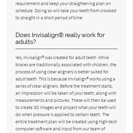
requirement and keep your straightening plan on
schedule. Doing so will take your teeth from crooked
to straight in a short period of time.
Does Invisalign® really work for
adults?
Yes, Invisalign® was created for adult teeth. While
braces are traditionally associated with children, the
process of using clear aligners is better suited for
adult teeth. This is because Invisalign® works using a
series of clear aligners. Before the treatment starts,
an impression will be taken of your teeth, along with
measurements and pictures. These will then be used
to create 3D images and project what your teeth will
do when pressure is applied to certain teeth. The
entire treatment plan will be created using high-tech
computer software and input from our team of