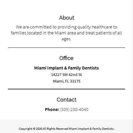
About
We are committed to providing quality healthcare to
families located in the Miami area and treat patients of all
ages.
Office
Miami Implant & Family Dentists
14227 SW 42nd St
Miami, FL 33175
Contact
Phone:
(305) 230-4040
Copyright © 2026 All Rights Reserved Miami Implant & Family Dentists.