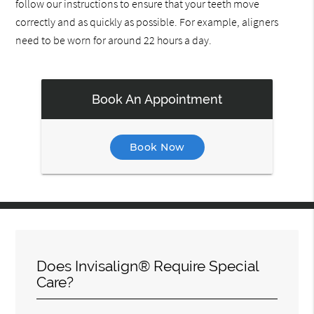
follow our instructions to ensure that your teeth move
correctly and as quickly as possible. For example, aligners
need to be worn for around 22 hours a day.
Book An Appointment
Book Now
Does Invisalign® Require Special
Care?