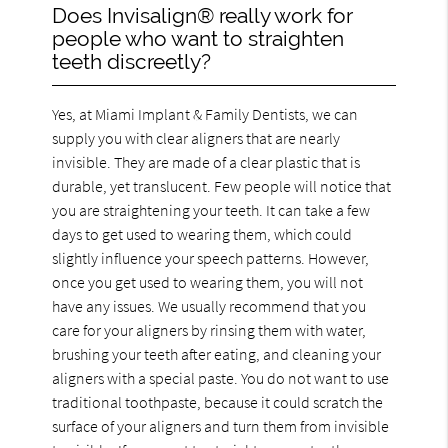
Does Invisalign® really work for
people who want to straighten
teeth discreetly?
Yes, at Miami Implant & Family Dentists, we can
supply you with clear aligners that are nearly
invisible. They are made of a clear plastic that is
durable, yet translucent. Few people will notice that
you are straightening your teeth. It can take a few
days to get used to wearing them, which could
slightly influence your speech patterns. However,
once you get used to wearing them, you will not
have any issues. We usually recommend that you
care for your aligners by rinsing them with water,
brushing your teeth after eating, and cleaning your
aligners with a special paste. You do not want to use
traditional toothpaste, because it could scratch the
surface of your aligners and turn them from invisible