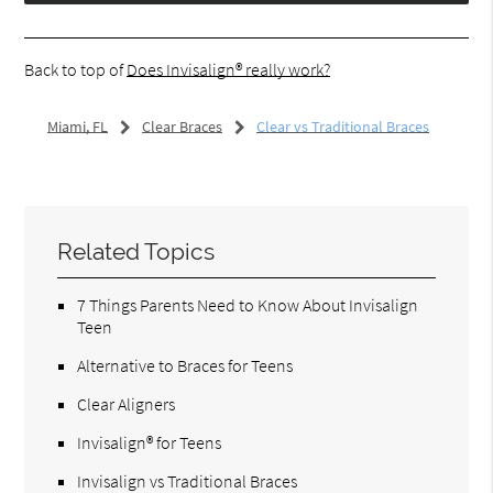
Back to top of
Does Invisalign® really work?
Miami, FL
Clear Braces
Clear vs Traditional Braces
Related Topics
7 Things Parents Need to Know About Invisalign
Teen
Alternative to Braces for Teens
Clear Aligners
Invisalign® for Teens
Invisalign vs Traditional Braces