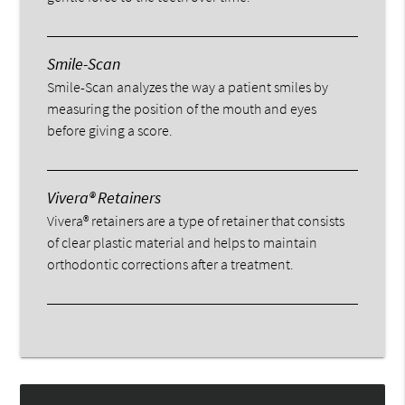
Smile-Scan
Smile-Scan analyzes the way a patient smiles by
measuring the position of the mouth and eyes
before giving a score.
Vivera® Retainers
Vivera® retainers are a type of retainer that consists
of clear plastic material and helps to maintain
orthodontic corrections after a treatment.