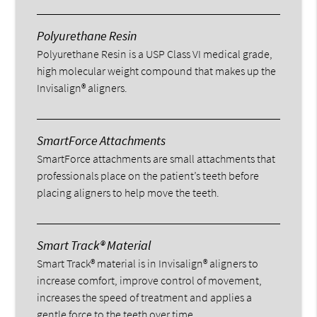
Polyurethane Resin
Polyurethane Resin is a USP Class VI medical grade,
high molecular weight compound that makes up the
Invisalign® aligners.
SmartForce Attachments
SmartForce attachments are small attachments that
professionals place on the patient’s teeth before
placing aligners to help move the teeth.
Smart Track® Material
Smart Track® material is in Invisalign® aligners to
increase comfort, improve control of movement,
increases the speed of treatment and applies a
gentle force to the teeth over time.