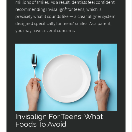
millions of smiles. As a result, dentists feel confident
recommending Invisalign® for teens, which is
precisely what it sounds like — a clear aligner system
designed specifically for teens’ smiles. As a parent,
you may have several concerns…
Invisalign For Teens: What
Foods To Avoid