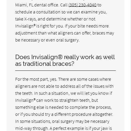
Miami, FL dental office. Call
(305) 230-4040
to
schedule a consultation so we can examine you,
take X-rays, and determine whether or not
Invisalign® is right for you. If your bite needs more
adjustment than what aligners can offer, braces may
be necessary or even oral surgery.
Does Invisalign® really work as well
as traditional braces?
For the most part, yes. There are some cases where
aligners are not able to address all of the issues with
the teeth. In such a situation, we will let you know if
Invisalign® can work to straighten teeth, but
something else is needed to complete the process,
or if you should try a different procedure altogether.
In some situations, oral surgery may be necessary
mid-way through. A perfect example is if your jaw is