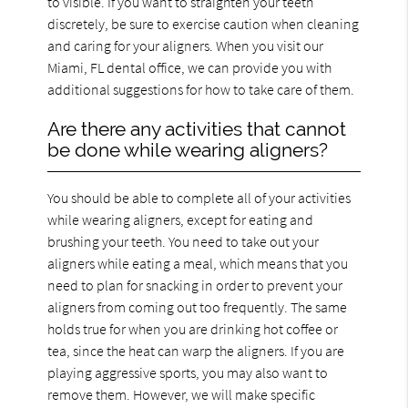
to visible. If you want to straighten your teeth
discretely, be sure to exercise caution when cleaning
and caring for your aligners. When you visit our
Miami, FL dental office, we can provide you with
additional suggestions for how to take care of them.
Are there any activities that cannot
be done while wearing aligners?
You should be able to complete all of your activities
while wearing aligners, except for eating and
brushing your teeth. You need to take out your
aligners while eating a meal, which means that you
need to plan for snacking in order to prevent your
aligners from coming out too frequently. The same
holds true for when you are drinking hot coffee or
tea, since the heat can warp the aligners. If you are
playing aggressive sports, you may also want to
remove them. However, we will make specific