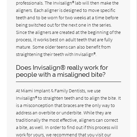
professionals. The Invisalign® lab will then make the
aligners. Each aligner is designed to move specific
teeth and to be worn for two weeks at a time before
being switched out for the next one in the series.
Since the aligners are created at the beginning of the
process, it works best on adult teeth that are fully
mature. Some older teens can also benefit from
straightening their teeth with Invisalign®.
Does Invisalign® really work for
people with a misaligned bite?
At Miami Implant & Family Dentists, we use
Invisalign® to straighten teeth and to align the bite. It
is a misconception that braces are the only way to
address an overbite or underbite. While they are
traditionally the most effective, aligners can correct
a bite, as well. In order to find out if this process will
work for yours, we recommend that you visit our