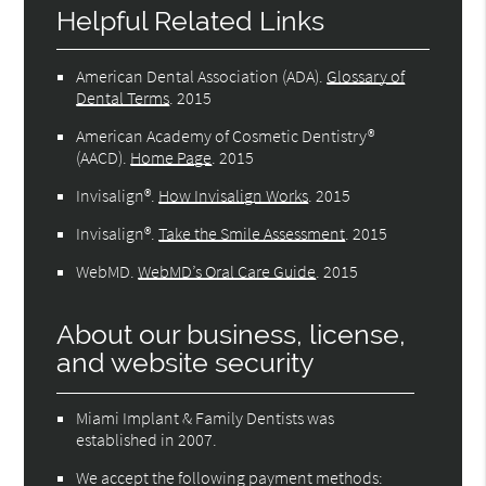
Helpful Related Links
American Dental Association (ADA)
.
Glossary of
Dental Terms
.
2015
American Academy of Cosmetic Dentistry®
(AACD)
.
Home Page
.
2015
Invisalign®
.
How Invisalign Works
.
2015
Invisalign®
.
Take the Smile Assessment
.
2015
WebMD
.
WebMD’s Oral Care Guide
.
2015
About our business, license,
and website security
Miami Implant & Family Dentists was
established in 2007.
We accept the following payment methods: