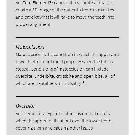
An iTero Element® scanner allows professionals to
create a 3D image of the patient’s teeth in minutes
and predict what it will take to move the teeth into
proper alignment.
Malocclusion
Malocclusion is the condition in which the upper and
lower teeth do not meet properly when the bite is
closed. Conditions of malocclusion can include
overbite, underbite, crossbite and open bite; all of
which are treatable with Invisalign®.
Overbite
An overbite is a type of malocclusion that occurs
when the upper teeth jut out over the lower teeth,
covering them and causing other issues.