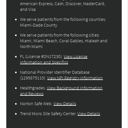
American Express, Cash, Discover, MasterCard,
and Visa
We serve patients from the following counties:
Miami-Dade County
We serve patients from the following cities:
Miami, Miami Beach, Coral Gables, Hialeah and
North Miami
FL (License #DN17230)
.
View License
Information and Specifics
National Provider Identifier Database
(1295875110).
View NPI Registry Information
Healthgrades
.
View Background Information
and Reviews
Norton Safe Web
.
View Details
Trend Micro Site Safety Center
.
View Details