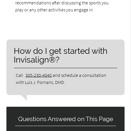
recommendations after discussing the sports you
play or any other activities you engage in.
How do I get started with
Invisalign®?
Call
305-230-4040
and schedule a consultation
with Luis J. Fornaris, DMD.
Questions Answered on This Page