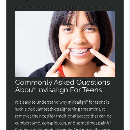
Commonly Asked Questions
About Invisalign For Teens
It is easy to understand why Invisalign® for teens is
such a popular teeth-straightening treatment. It
removes the need for traditional braces that can be
cumbersome, conspicuous, and sometimes painful.
Parents and teens alike should find out all they can