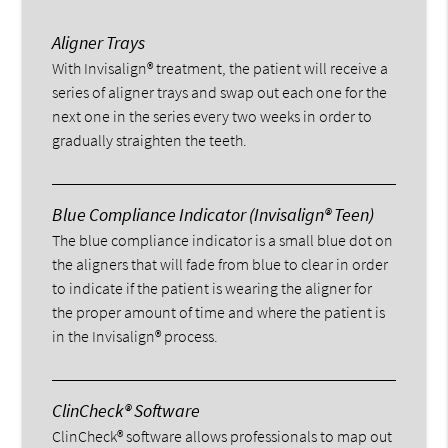
Aligner Trays
With Invisalign® treatment, the patient will receive a
series of aligner trays and swap out each one for the
next one in the series every two weeks in order to
gradually straighten the teeth.
Blue Compliance Indicator (Invisalign® Teen)
The blue compliance indicator is a small blue dot on
the aligners that will fade from blue to clear in order
to indicate if the patient is wearing the aligner for
the proper amount of time and where the patient is
in the Invisalign® process.
ClinCheck® Software
ClinCheck® software allows professionals to map out