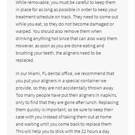
While removable, you must be careful to keep them
in place for as long as possible in order to keep your
treatment schedule on track. They need to come out
while you eat, so they do not become damaged or
warped. You should also remove them when
drinking anything hot since that can also warp them.
However, as soon as you are done eating and
brushing your teeth, the aligners need to be
replaced.
In our Miami, FL dental office, we recommend that
you put your aligners in a special container we
provide, so they are not accidentally thrown away.
Too many people have put their aligners in napkins,
only to find that they are gone after lunch. Replacing
them quickly is important, so be sure to keep their
case with you instead of taking them out at home
and waiting until you come back to replace them.
This will help you to stick with the 22 hours a day