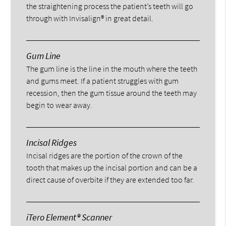
the straightening process the patient’s teeth will go
through with Invisalign® in great detail.
Gum Line
The gum line is the line in the mouth where the teeth
and gums meet. If a patient struggles with gum
recession, then the gum tissue around the teeth may
begin to wear away.
Incisal Ridges
Incisal ridges are the portion of the crown of the
tooth that makes up the incisal portion and can be a
direct cause of overbite if they are extended too far.
iTero Element® Scanner