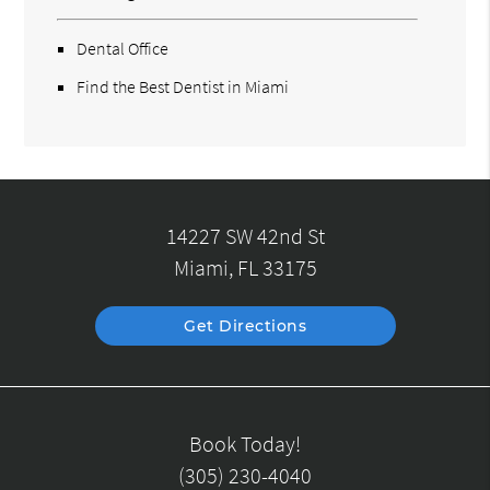
Dental Office
Find the Best Dentist in Miami
14227 SW 42nd St
Miami, FL 33175
Get Directions
Book Today!
(305) 230-4040