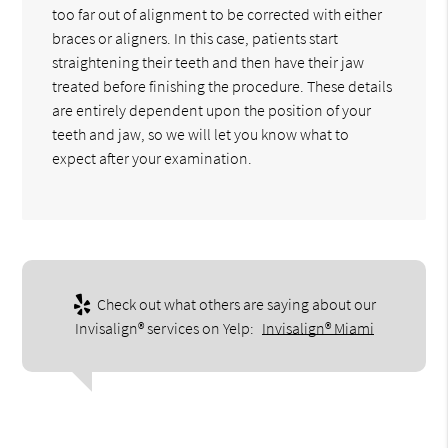
too far out of alignment to be corrected with either
braces or aligners. In this case, patients start
straightening their teeth and then have their jaw
treated before finishing the procedure. These details
are entirely dependent upon the position of your
teeth and jaw, so we will let you know what to
expect after your examination.
Check out what others are saying about our
Invisalign® services on Yelp:
Invisalign® Miami