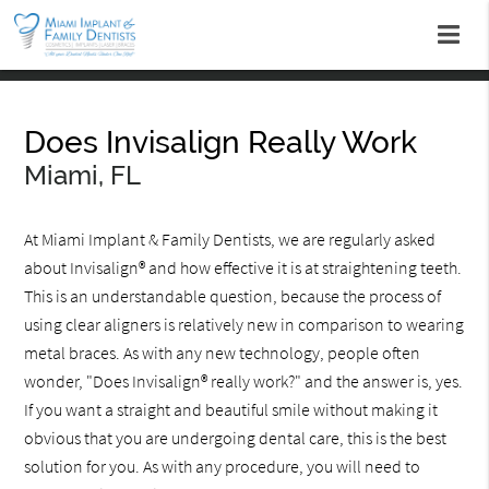
Does Invisalign Really Work
Miami, FL
At Miami Implant & Family Dentists, we are regularly asked
about Invisalign® and how effective it is at straightening teeth.
This is an understandable question, because the process of
using clear aligners is relatively new in comparison to wearing
metal braces. As with any new technology, people often
wonder, "Does Invisalign® really work?" and the answer is, yes.
If you want a straight and beautiful smile without making it
obvious that you are undergoing dental care, this is the best
solution for you. As with any procedure, you will need to