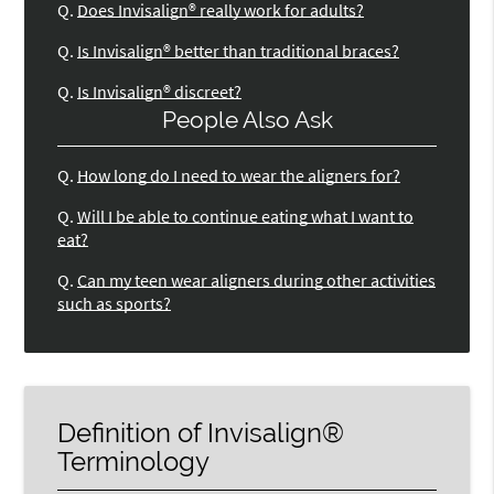
Q.
Does Invisalign® really work for adults?
Q.
Is Invisalign® better than traditional braces?
Q.
Is Invisalign® discreet?
People Also Ask
Q.
How long do I need to wear the aligners for?
Q.
Will I be able to continue eating what I want to
eat?
Q.
Can my teen wear aligners during other activities
such as sports?
Definition of Invisalign®
Terminology