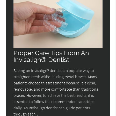
Proper Care Tips From An
Invisalign® Dentist
Seeing an Invisalign® dentist is a popular way to
straighten teeth without using metal braces. Many
patients choose this treatment because it is clear,
removable, and more comfortable than traditional
braces. However, to achieve the best results, it is
essential to follow the recommended care steps
daily. An Invisalign dentist can guide patients
through each…