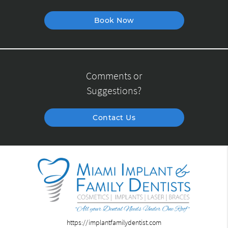
Book Now
Comments or
Suggestions?
Contact Us
https://implantfamilydentist.com