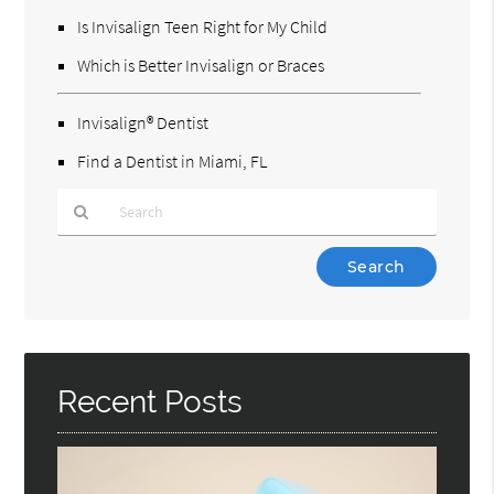
Is Invisalign Teen Right for My Child
Which is Better Invisalign or Braces
Invisalign® Dentist
Find a Dentist in Miami, FL
Type
Your
Search
Query
Here
Recent Posts