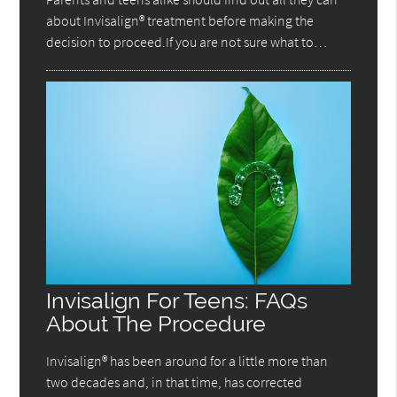
about Invisalign® treatment before making the
decision to proceed.If you are not sure what to…
Invisalign For Teens: FAQs
About The Procedure
Invisalign® has been around for a little more than
two decades and, in that time, has corrected