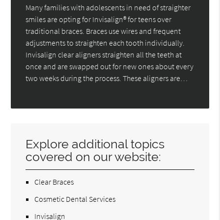
Many families with adolescents in need of straighter
smiles are opting for Invisalign® for teens over
traditional braces. Braces use wires and frequent
adjustments to straighten each tooth individually.
Invisalign clear aligners straighten all the teeth at
once and are swapped out for new ones about every
two weeks during the process. These aligners are…
Explore additional topics
covered on our website:
Clear Braces
Cosmetic Dental Services
Invisalign