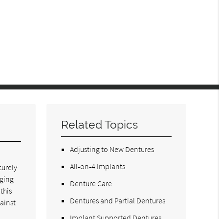
Related Topics
Adjusting to New Dentures
All-on-4 Implants
curely
aging
Denture Care
this
Dentures and Partial Dentures
ainst
Implant Supported Dentures