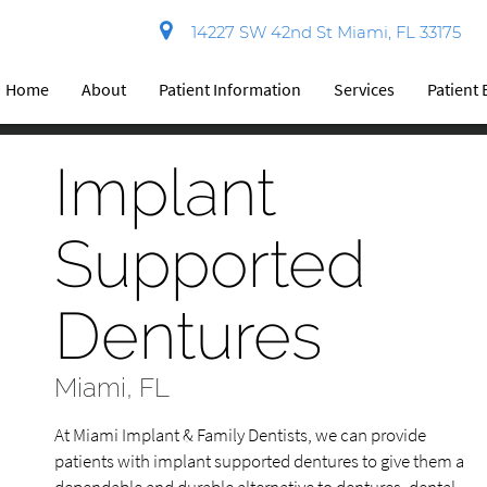
14227 SW 42nd St Miami, FL 33175
Home
About
Patient Information
Services
Patient
Implant
Supported
Dentures
Miami, FL
At Miami Implant & Family Dentists, we can provide
patients with implant supported dentures to give them a