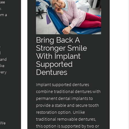
see
y.
hem a
Bring Back A
Stronger Smile
e
d
With Implant
 and
Supported
ake
Dentures
overy
Implant supported dentures
combine traditional dentures with
permanent dental implants to
provide a stable and secure tooth
restoration option. Unlike
traditional removable dentures,
. We
this option is supported by two or