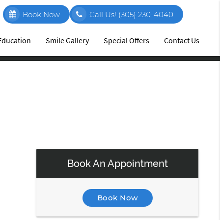
Book Now
Call Us!
(305) 230-4040
 Education
Smile Gallery
Special Offers
Contact Us
Book An Appointment
Book Now