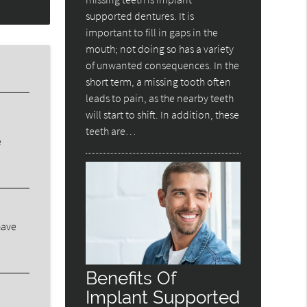
supported dentures. It is
important to fill in gaps in the
mouth; not doing so has a variety
of unwanted consequences. In the
short term, a missing tooth often
leads to pain, as the nearby teeth
will start to shift. In addition, these
teeth are…
e
have
Benefits Of
Implant Supported