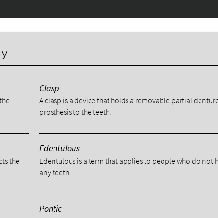
gy
Clasp
 the
A clasp is a device that holds a removable partial dentur
prosthesis to the teeth.
Edentulous
cts the
Edentulous is a term that applies to people who do not 
any teeth.
Pontic