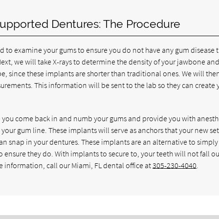
Supported Dentures: The Procedure
ed to examine your gums to ensure you do not have any gum disease 
 Next, we will take X-rays to determine the density of your jawbone and i
l be, since these implants are shorter than traditional ones. We will the
ements. This information will be sent to the lab so they can create 
ave you come back in and numb your gums and provide you with anesth
 your gum line. These implants will serve as anchors that your new set
can snap in your dentures. These implants are an alternative to simply
 ensure they do. With implants to secure to, your teeth will not fall ou
e information, call our Miami, FL dental office at
305-230-4040
.