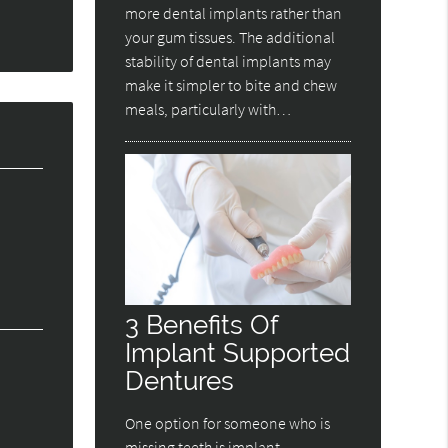
more dental implants rather than
your gum tissues. The additional
stability of dental implants may
make it simpler to bite and chew
meals, particularly with…
3 Benefits Of
Implant Supported
Dentures
One option for someone who is
missing teeth is implant