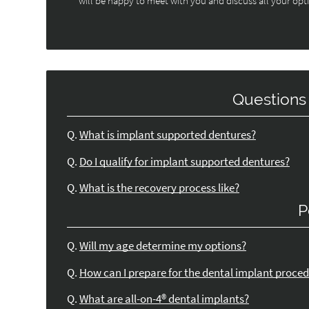
will be happy to meet with you and discuss all your opt
Questions
Q.
What is implant supported dentures?
Q.
Do I qualify for implant supported dentures?
Q.
What is the recovery process like?
P
Q.
Will my age determine my options?
Q.
How can I prepare for the dental implant proce
Q.
What are all-on-4® dental implants?