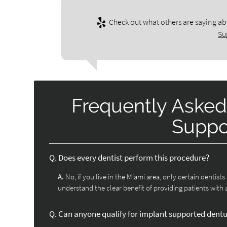
Check out what others are saying ab
Su
Frequently Asked
Suppo
Q.
Does every dentist perform this procedure?
A.
No, if you live in the Miami area, only certain dentist
understand the clear benefit of providing patients with 
Q.
Can anyone qualify for implant supported dent