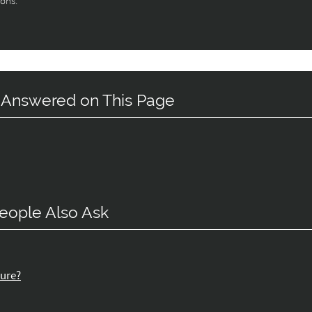
ions.
 Answered on This Page
eople Also Ask
dure?