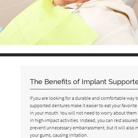
The Benefits of Implant Support
If you are looking for a durable and comfortable way t
supported dentures make it easier to eat your favorite
in your mouth. You will not need to worry about them 
in high-impact activities. Instead, you can rest assured
prevent unnecessary embarrassment, but it will also m
your gums, causing irritation.