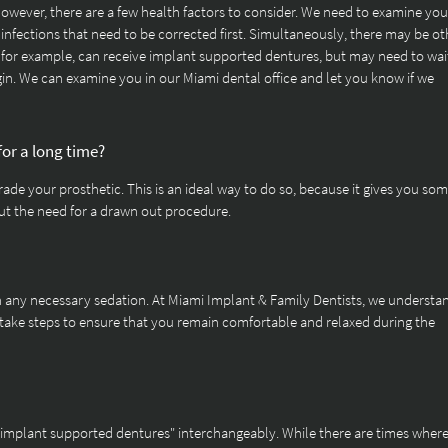
owever, there are a few health factors to consider. We need to examine you
infections that need to be corrected first. Simultaneously, there may be ot
 for example, can receive implant supported dentures, but may need to wait
in. We can examine you in our Miami dental office and let you know if we
for a long time?
ade your prosthetic. This is an ideal way to do so, because it gives you som
out the need for a drawn out procedure.
th any necessary sedation. At Miami Implant & Family Dentists, we understa
 take steps to ensure that you remain comfortable and relaxed during the
"implant supported dentures" interchangeably. While there are times wher