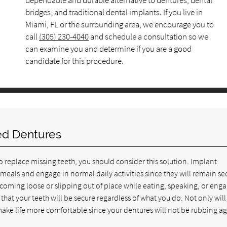
dependable and durable alternative to dentures, dental
bridges, and traditional dental implants. If you live in
Miami, FL or the surrounding area, we encourage you to
call
(305) 230-4040
and schedule a consultation so we
can examine you and determine if you are a good
candidate for this procedure.
ed Dentures
o replace missing teeth, you should consider this solution. Implant
 meals and engage in normal daily activities since they will remain se
coming loose or slipping out of place while eating, speaking, or eng
 that your teeth will be secure regardless of what you do. Not only will 
ake life more comfortable since your dentures will not be rubbing ag