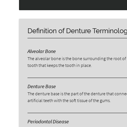
Definition of Denture Terminolo
Alveolar Bone
The alveolar bone is the bone surrounding the root of
tooth that keeps the tooth in place.
Denture Base
The denture base is the part of the denture that conne
artificial teeth with the soft tissue of the gums.
Periodontal Disease