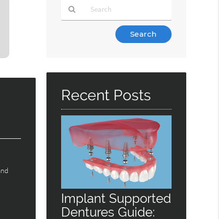
Type
Your
Search
Query
Here
Recent Posts
and
Implant Supported
Dentures Guide: