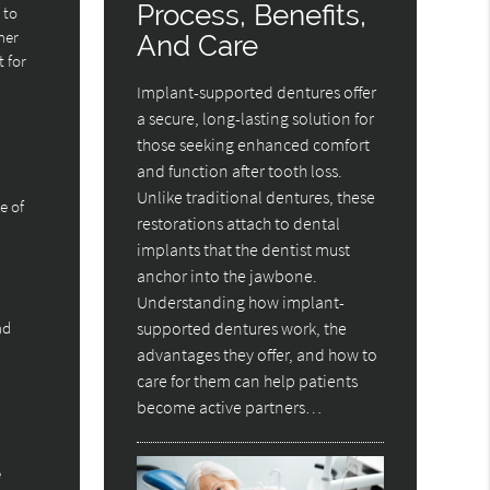
Process, Benefits,
 to
her
And Care
 for
Implant-supported dentures offer
a secure, long-lasting solution for
those seeking enhanced comfort
and function after tooth loss.
Unlike traditional dentures, these
e of
restorations attach to dental
implants that the dentist must
anchor into the jawbone.
Understanding how implant-
nd
supported dentures work, the
advantages they offer, and how to
care for them can help patients
become active partners…
e