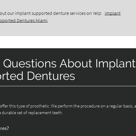
out our implant supported denture services on Yelp:
Implant
pported Dentures Miami
 Questions About Implant
rted Dentures
s offer this type of prosthetic. We perform the procedure on a regular basis, 
a durable set of replacement teeth.
ures?