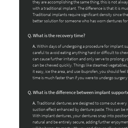
they are accomplishing the same thing, this is not alway
with a traditional implant. The difference is that it is m
Traditional implants require significant density since the
better solution for someone who has worn dentures for y
Q.
What is the recovery time?
A.
Within days of undergoing a procedure for implant sup
careful to avoid eating anything hard or difficult to chew,
can cause further irritation and only serve to prolong y
can be chewed quickly. Things like steamed vegetables,
it easy, ice the area, and use ibuprofen, you should feel 
time is much faster than if you were to undergo surgery 
Q.
What is the difference between implant support
A.
Traditional dentures are designed to come out every
suction effect enhanced by denture paste. This can be m
With implant dentures, your dentures snap into position
natural and be entirely secure, adding further enjoyment