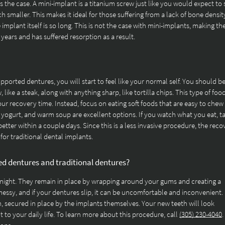
s the case. A mini-implant is a titanium screw just like you would expect to 
uch smaller. This makes it ideal for those suffering from a lack of bone densit
 implant itself is so long. This is not the case with mini-implants, making t
ears and has suffered resorption as a result.
ported dentures, you will start to feel like your normal self. You should b
 like a steak, along with anything sharp, like tortilla chips. This type of foo
our recovery time. Instead, focus on eating soft foods that are easy to chew
 yogurt, and warm soup are excellent options. If you watch what you eat, t
better within a couple days. Since this is a less invasive procedure, the rec
for traditional dental implants.
ed dentures and traditional dentures?
 night. They remain in place by wrapping around your gums and creating a
essy, and if your dentures slip, it can be uncomfortable and inconvenient.
, secured in place by the implants themselves. Your new teeth will look
 to your daily life. To learn more about this procedure, call
(305) 230-4040