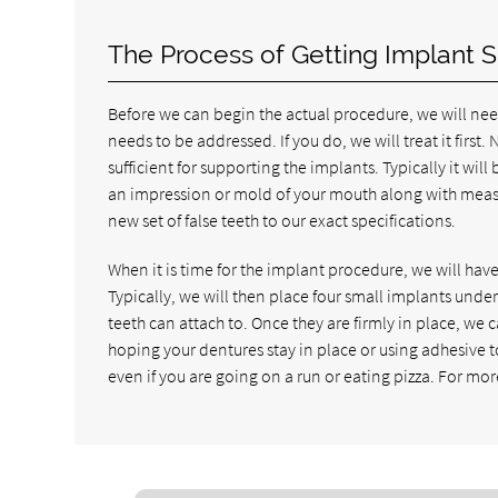
The Process of Getting Implant 
Before we can begin the actual procedure, we will ne
needs to be addressed. If you do, we will treat it first.
sufficient for supporting the implants. Typically it wil
an impression or mold of your mouth along with measur
new set of false teeth to our exact specifications.
When it is time for the implant procedure, we will h
Typically, we will then place four small implants under
teeth can attach to. Once they are firmly in place, we 
hoping your dentures stay in place or using adhesive to
even if you are going on a run or eating pizza. For mor