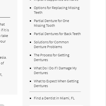
Options for Replacing Missing
Teeth
Partial Denture for One
that
Missing Tooth
f it is
Partial Dentures for Back Teeth
n take
your
Solutions for Common
Denture Problems
The Process for Getting
esia.
Dentures
 of
What Do I Do If I Damage My
Dentures
t,
What to Expect When Getting
Dentures
Find a Dentist in Miami, FL