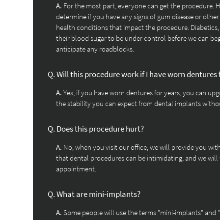
A.
For the most part, everyone can get the procedure. H
determine if you have any signs of gum disease or other 
health conditions that impact the procedure. Diabetics,
their blood sugar to be under control before we can beg
anticipate any roadblocks.
Q.
Will this procedure work if I have worn dentures 
A.
Yes, if you have worn dentures for years, you can upgr
the stability you can expect from dental implants with
Q.
Does this procedure hurt?
A.
No, when you visit our office, we will provide you wi
that dental procedures can be intimidating, and we will
appointment.
Q.
What are mini-implants?
A.
Some people will use the terms "mini-implants" and 