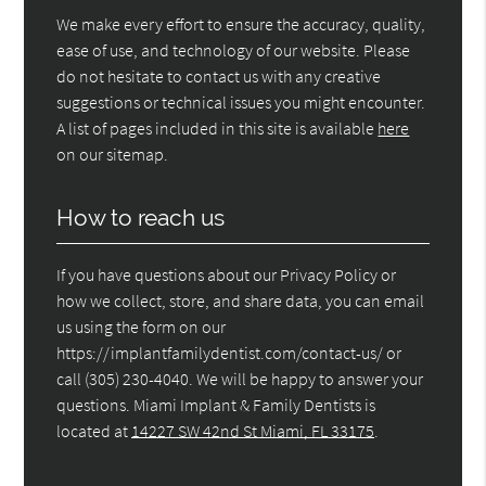
We make every effort to ensure the accuracy, quality,
ease of use, and technology of our website. Please
do not hesitate to contact us with any creative
suggestions or technical issues you might encounter.
A list of pages included in this site is available
here
on our sitemap.
How to reach us
If you have questions about our Privacy Policy or
how we collect, store, and share data, you can email
us using the form on our
https://implantfamilydentist.com/contact-us/ or
call (305) 230-4040. We will be happy to answer your
questions. Miami Implant & Family Dentists is
located at
14227 SW 42nd St Miami, FL 33175
.