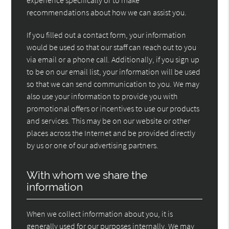
recommendations about how we can assist you.
If you filled out a contact form, your information
would be used so that our staff can reach out to you
via email or a phone call. Additionally, if you sign up
to be on our email list, your information will be used
so that we can send communication to you. We may
also use your information to provide you with
promotional offers or incentives to use our products
and services. This may be on our website or other
places across the Internet and be provided directly
by us or one of our advertising partners.
With whom we share the
information
When we collect information about you, it is
generally used for our purposes internally. We may