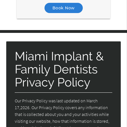
Book Now
Miami Implant &
Family Dentists
Privacy Policy
Our Privacy Policy was last updated on March
17,2026. Our Privacy Policy covers any information
that is collected about you and your activities while
visiting our website, how that information is stored,