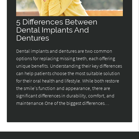
5 Differences Between
Dental Implants And
Dentures
Dental implants and dentures are two common
options for replacing missing teeth, each offering
unique benefits. Understanding their key differences
can help patients choose the most suitable solution
for their oral health and lifestyle. While both restore
the smile's function and appearance, there are
significant differences in durability, comfort, and
maintenance.One of the biggest differences…