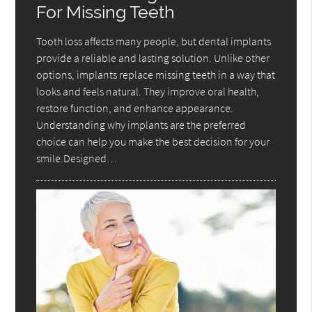
For Missing Teeth
Tooth loss affects many people, but dental implants
provide a reliable and lasting solution. Unlike other
options, implants replace missing teeth in a way that
looks and feels natural. They improve oral health,
restore function, and enhance appearance.
Understanding why implants are the preferred
choice can help you make the best decision for your
smile.Designed…