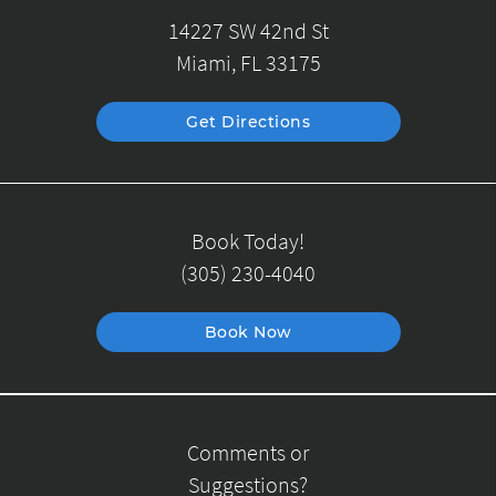
14227 SW 42nd St
Miami, FL 33175
Get Directions
Book Today!
(305) 230-4040
Book Now
Comments or
Suggestions?