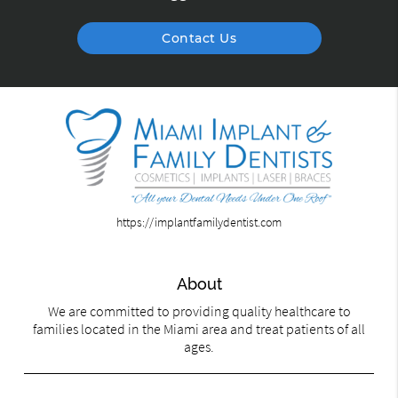
Contact Us
https://implantfamilydentist.com
About
We are committed to providing quality healthcare to
families located in the Miami area and treat patients of all
ages.