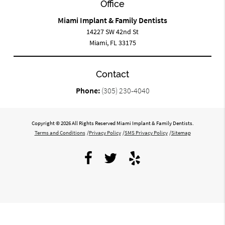
Office
Miami Implant & Family Dentists
14227 SW 42nd St
Miami, FL 33175
Contact
Phone:
(305) 230-4040
Copyright © 2026 All Rights Reserved Miami Implant & Family Dentists.
Terms and Conditions
/
Privacy Policy
/
SMS Privacy Policy
/
Sitemap