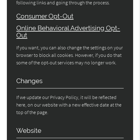
following links and going through the process.
Consumer Opt-Out
Online Behavioral Advertising Opt-
Out
If you want, you can also change the settings on your
browser to block all cookies. However, if you do that
some of the opt-out services may no longer work.
Changes
If we update our Privacy Policy, it will be reflected
here, on our website with a new effective date at the
top of the page.
Website