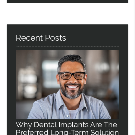
Recent Posts
Why Dental Implants Are The
Preferred Long-Term Solution