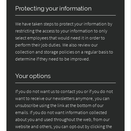
Protecting your information
We have taken steps to protect your information by
restricting the access to your information to only
select employees that would need it in order to
perform their job duties. We also review our
collection and storage policies on a regular basis to
determine if they need to be improved.
Your options
If you do not want us to contact you or if you do not
want to receive our newsletters anymore, you can
unsubscribe using the link at the bottom of our
emails. If you do not want information collected
about you and used throughout the web, from our
website and others, you can opt-out by clicking the