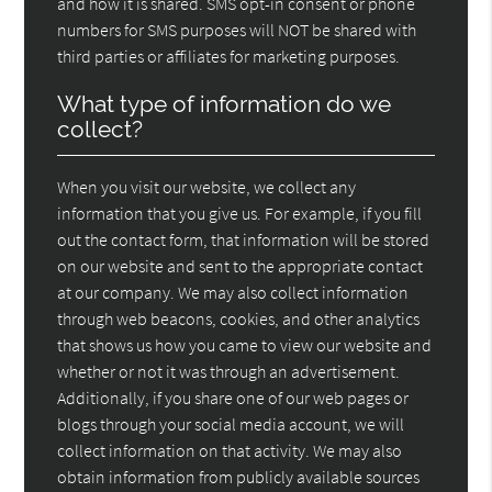
and how it is shared. SMS opt-in consent or phone
numbers for SMS purposes will NOT be shared with
third parties or affiliates for marketing purposes.
What type of information do we
collect?
When you visit our website, we collect any
information that you give us. For example, if you fill
out the contact form, that information will be stored
on our website and sent to the appropriate contact
at our company. We may also collect information
through web beacons, cookies, and other analytics
that shows us how you came to view our website and
whether or not it was through an advertisement.
Additionally, if you share one of our web pages or
blogs through your social media account, we will
collect information on that activity. We may also
obtain information from publicly available sources