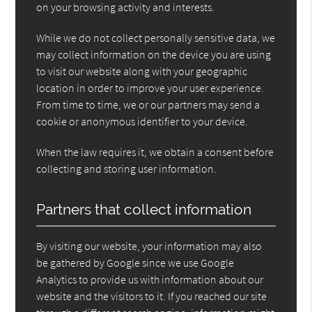
on your browsing activity and interests.
While we do not collect personally sensitive data, we
may collect information on the device you are using
to visit our website along with your geographic
location in order to improve your user experience.
From time to time, we or our partners may send a
cookie or anonymous identifier to your device.
When the law requires it, we obtain a consent before
collecting and storing user information.
Partners that collect information
By visiting our website, your information may also
be gathered by Google since we use Google
Analytics to provide us with information about our
website and the visitors to it. If you reached our site