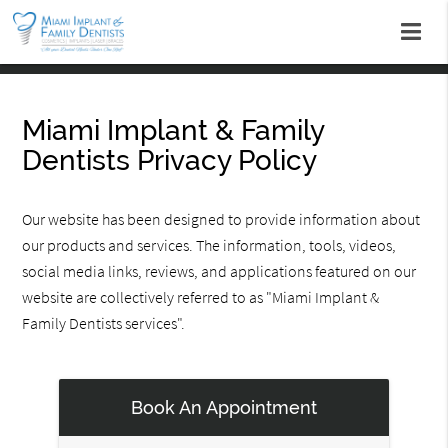
Miami Implant & Family
Dentists Privacy Policy
Our website has been designed to provide information about
our products and services. The information, tools, videos,
social media links, reviews, and applications featured on our
website are collectively referred to as "Miami Implant &
Family Dentists services".
Book An Appointment