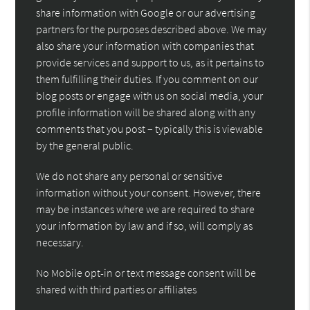
share information with Google or our advertising
partners for the purposes described above. We may
also share your information with companies that
provide services and support to us, as it pertains to
them fulfilling their duties. If you comment on our
blog posts or engage with us on social media, your
profile information will be shared along with any
comments that you post – typically this is viewable
by the general public.
We do not share any personal or sensitive
information without your consent. However, there
may be instances where we are required to share
your information by law and if so, will comply as
necessary.
No Mobile opt-in or text message consent will be
shared with third parties or affiliates