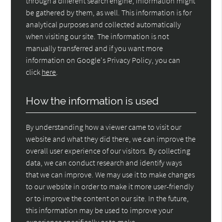
through a different search engine, information might
be gathered by them, as well. This information is for
analytical purposes and collected automatically
when visiting our site. The information is not
manually transferred and if you want more
information on Google's Privacy Policy, you can
click
here
.
How the information is used
By understanding how a viewer came to visit our
website and what they did there, we can improve the
overall user experience of our visitors. By collecting
data, we can conduct research and identify ways
that we can improve. We may use it to make changes
to our website in order to make it more user-friendly
or to improve the content on our site. In the future,
this information may be used to improve your
experience specifically or to make